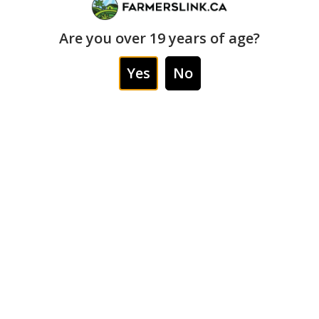
Order Type
Are you over 19 years of age?
Cannabis delivery and scheduled curbside pickup
Yes
No
Age Requirement
Service for adults 19+ only
How to Order from Farmers
Link Weed Delivery
Scarborough
Ordering from Farmers Link Weed Delivery
Scarborough is simple. Customers can start