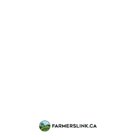
DEAL PRICE • 4 OZ
$260
total for
4 OZ
💥 DEAL 1
Buy
2
Budget OZ
Get
$60 OFF
(no freebies included)
Example math:
Regular:
$260
Deal price:
$200
(save $60)
🎁 DEAL 2