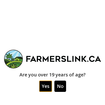
EXOTICS
39% THC
$230
$200
x2oz
INDICA
INDICA
Are you over 19 years of age?
NK PERMANENT MARKER
MIKE TYSON KO *
593
(EXOTIC)
STOCK * (EXOTI
Yes
No
0
$75
$140
$235
$230
PRIME TIME
PRI
7g
28G
28G
$205
$2
/28g
+