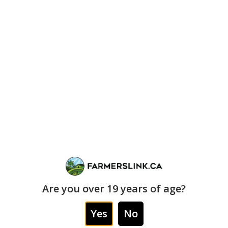
delivers.
“`
🔥 1 OZ REGULAR
$170
while stock lasts
💥 2 OZ BUNDLE
👑 PRIME DEAL
$280
$140
($140 each)
each (1 OZ)
craft oz special
prime-time
exclusive pricing
Are you over 19 years of age?
“`
Yes
No
✅ Prime-Time (Craft Tier) Rules: